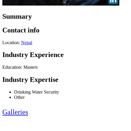
Summary
Contact info
Location:
Nepal
Industry Experience
Education: Masters
Industry Expertise
Drinking Water Security
Other
Galleries