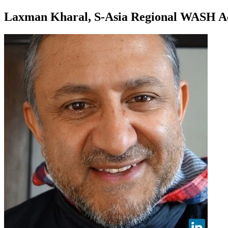
Laxman Kharal, S-Asia Regional WASH Ad