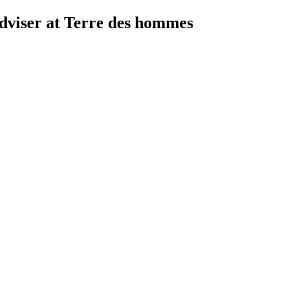
viser at Terre des hommes