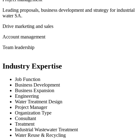
Leading proposals, business development and strategy for industrial
water SA.
Drive marketing and sales
Account management
Team leadership
Industry Expertise
Job Function
Business Development
Business Expansion
Engineering
Water Treatment Design
Project Manager
Organization Type
Consultant
Treatment
Industrial Wastewater Treatment
Water Reuse & Recycling