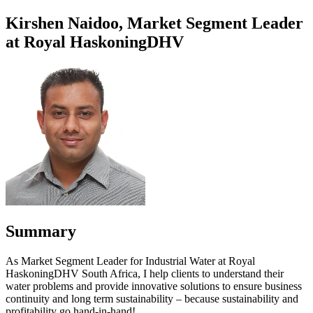
Kirshen Naidoo, Market Segment Leader
at Royal HaskoningDHV
Summary
As Market Segment Leader for Industrial Water at Royal
HaskoningDHV South Africa, I help clients to understand their
water problems and provide innovative solutions to ensure business
continuity and long term sustainability – because sustainability and
profitability go hand-in-hand!