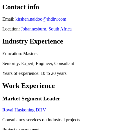
Contact info
Email:
kirshen.naidoo@rhdhv.com
Location:
Johannesburg, South Africa
Industry Experience
Education: Masters
Seniority: Expert, Engineer, Consultant
Years of experience: 10 to 20 years
Work Experience
Market Segment Leader
Royal Haskoning DHV
Consultancy services on industrial projects
Project management