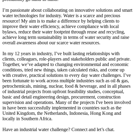
I’m passionate about collaborating on innovative solutions and smart
water technologies for industry. Water is a scarce and precious
resource! My aim is to make a difference by helping clients to
improve their water efficiency, achieve compliance with local
bylaws, reduce their water footprint through reuse and recycling,
achieve long term sustainability in terms of water security and raise
overall awareness about our scarce water resources.
In my 12 years in industry, I’ve built lasting relationships with
clients, colleagues, role-players and stakeholders public and private.
Together, we’ve adapted to changing environmental and economic
conditions, tried new things, taken calculated risks, and come up
with creative, practical solutions to every day water challenges. I’ve
been fortunate to work across multiple industries such as oil & gas,
petrochemicals, mining, nuclear, food & beverage, and in all phases
of industrial projects from upfront feasibility studies, conceptual,
basic and detail engineering design, procurement, construction
supervision and operations. Many of the projects I've been involved
in have been successfully implemented in countries such as the
United Kingdom, the Netherlands, Indonesia, Hong Kong and
locally in Southern Africa.
Have an industrial water challenge? Connect and let’s chat.