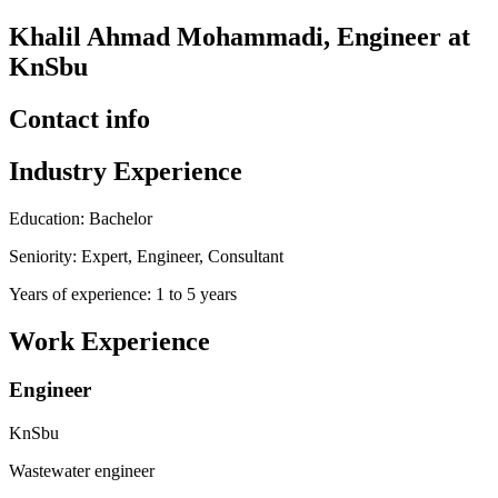
Khalil Ahmad Mohammadi, Engineer at
KnSbu
Contact info
Industry Experience
Education: Bachelor
Seniority: Expert, Engineer, Consultant
Years of experience: 1 to 5 years
Work Experience
Engineer
KnSbu
Wastewater engineer