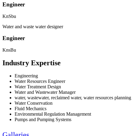
Engineer
KnSbu
Water and waste water designer
Engineer
KnsBu
Industry Expertise
Engineering
Water Resources Engineer
Water Treatment Design
Water and Wastewater Manager
water, wastewater, reclaimed water, water resources planning
Water Conservation
Fluid Mechanics
Environmental Regulation Management
Pumps and Pumping Systems
Galleries