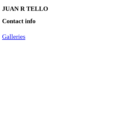
JUAN R TELLO
Contact info
Galleries