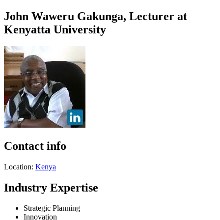
John Waweru Gakunga, Lecturer at
Kenyatta University
Contact info
Location:
Kenya
Industry Expertise
Strategic Planning
Innovation