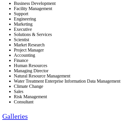
Business Development
Facility Management
Support
Engineering
Marketing
Executive
Solutions & Services
Scientist
Market Research
Project Manager
Accounting
Finance
Human Resources
Managing Director
Natural Resource Management
Water Treatment Enterprise Information Data Management
Climate Change
Sales
Risk Management
Consultant
Galleries