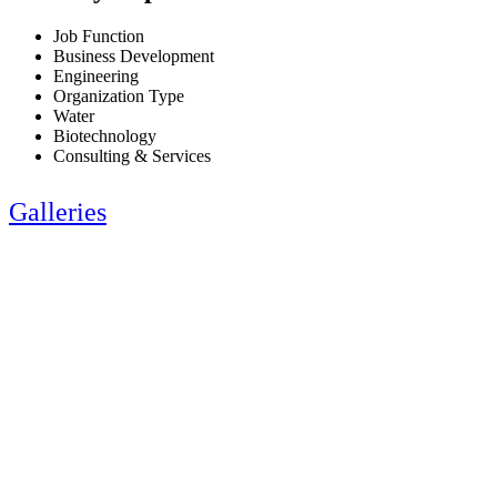
Job Function
Business Development
Engineering
Organization Type
Water
Biotechnology
Consulting & Services
Galleries