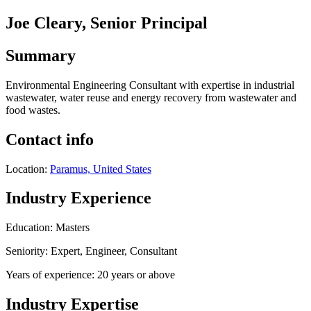
Joe Cleary, Senior Principal
Summary
Environmental Engineering Consultant with expertise in industrial
wastewater, water reuse and energy recovery from wastewater and
food wastes.
Contact info
Location:
Paramus, United States
Industry Experience
Education: Masters
Seniority: Expert, Engineer, Consultant
Years of experience: 20 years or above
Industry Expertise