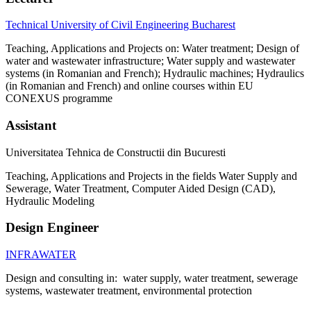
Technical University of Civil Engineering Bucharest
Teaching, Applications and Projects on: Water treatment; Design of
water and wastewater infrastructure; Water supply and wastewater
systems (in Romanian and French); Hydraulic machines; Hydraulics
(in Romanian and French) and online courses within EU
CONEXUS programme
Assistant
Universitatea Tehnica de Constructii din Bucuresti
Teaching, Applications and Projects in the fields Water Supply and
Sewerage, Water Treatment, Computer Aided Design (CAD),
Hydraulic Modeling
Design Engineer
INFRAWATER
Design and consulting in: water supply, water treatment, sewerage
systems, wastewater treatment, environmental protection