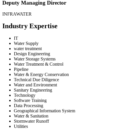
Deputy Managing Director
INFRAWATER
Industry Expertise
IT
Water Supply
water treatment
Design Engineering
Water Storage Systems
Water Treatment & Control
Pipeline
Water & Energy Conservation
Technical Due Diligence
Water and Environment
Sanitary Engineering
Technology
Software Training
Data Processing
Geographical Information System
Water & Sanitation
Stormwater Runoff
Utilities