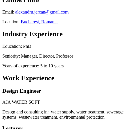
Email:
alexandru.jercan@gmail.com
Location:
Bucharest, Romania
Industry Experience
Education: PhD
Seniority: Manager, Director, Professor
Years of experience: 5 to 10 years
Work Experience
Design Engineer
AJA WATER SOFT
Design and consulting in: water supply, water treatment, sewerage
systems, wastewater treatment, environmental protection
Lecturer