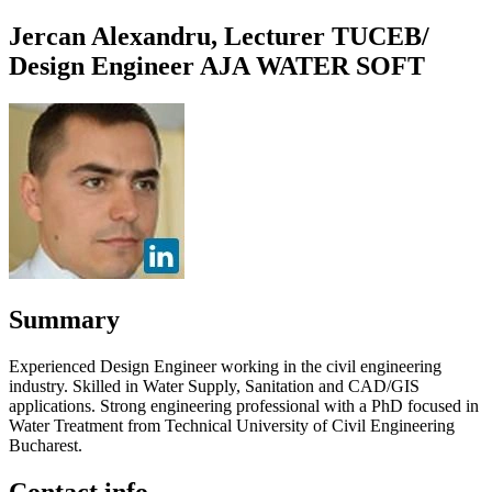
Jercan Alexandru, Lecturer TUCEB/
Design Engineer AJA WATER SOFT
Summary
Experienced Design Engineer working in the civil engineering
industry. Skilled in Water Supply, Sanitation and CAD/GIS
applications. Strong engineering professional with a PhD focused in
Water Treatment from Technical University of Civil Engineering
Bucharest.
Contact info