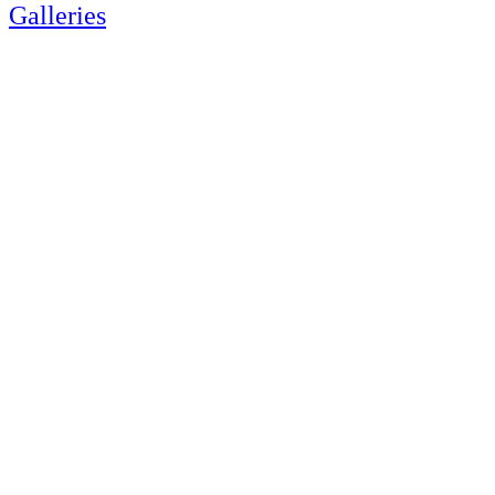
Galleries