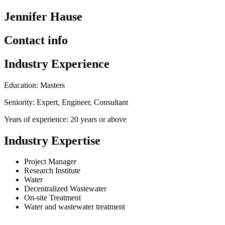
Jennifer Hause
Contact info
Industry Experience
Education: Masters
Seniority: Expert, Engineer, Consultant
Years of experience: 20 years or above
Industry Expertise
Project Manager
Research Institute
Water
Decentralized Wastewater
On-site Treatment
Water and wastewater treatment