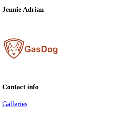
Jennie Adrian
Contact info
Galleries