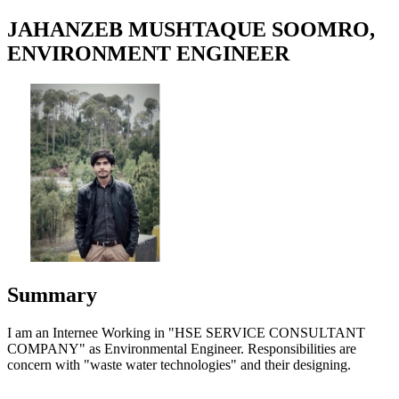
JAHANZEB MUSHTAQUE SOOMRO,
ENVIRONMENT ENGINEER
Summary
I am an Internee Working in "HSE SERVICE CONSULTANT
COMPANY" as Environmental Engineer. Responsibilities are
concern with "waste water technologies" and their designing.