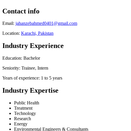
Contact info
Email:
jahanzebahmed0401@gmail.com
Location:
Karachi, Pakistan
Industry Experience
Education: Bachelor
Seniority: Trainee, Intern
Years of experience: 1 to 5 years
Industry Expertise
Public Health
Treatment
Technology
Research
Energy
Environmental Engineers & Consultants