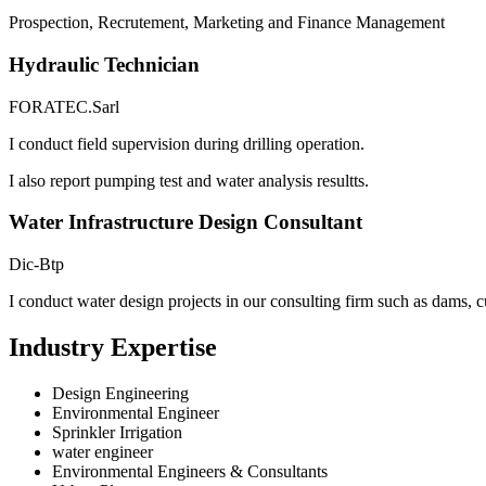
Prospection, Recrutement, Marketing and Finance Management
Hydraulic Technician
FORATEC.Sarl
I conduct field supervision during drilling operation.
I also report pumping test and water analysis resultts.
Water Infrastructure Design Consultant
Dic-Btp
I conduct water design projects in our consulting firm such as dams, c
Industry Expertise
Design Engineering
Environmental Engineer
Sprinkler Irrigation
water engineer
Environmental Engineers & Consultants