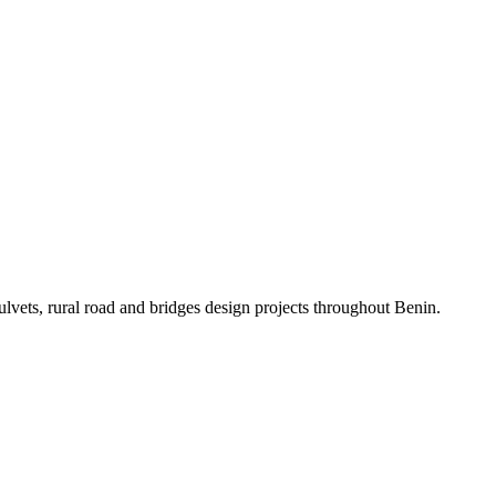
ulvets, rural road and bridges design projects throughout Benin.