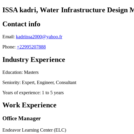
ISSA kadri, Water Infrastructure Design
Contact info
Email:
kadriissa2000@yahoo.fr
Phone:
+22995207888
Industry Experience
Education: Masters
Seniority: Expert, Engineer, Consultant
Years of experience: 1 to 5 years
Work Experience
Office Manager
Endeavor Learning Center (ELC)