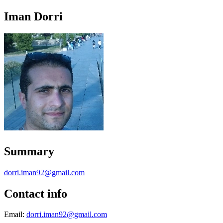
Iman Dorri
Summary
dorri.iman92@gmail.com
Contact info
Email:
dorri.iman92@gmail.com