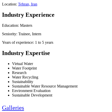
Location:
Tehran, Iran
Industry Experience
Education: Masters
Seniority: Trainee, Intern
Years of experience: 1 to 5 years
Industry Expertise
Virtual Water
Water Footprint
Research
Water Recycling
Sustainability
Sustainable Water Resource Management
Environment Evaluation
Sustainable Development
Galleries