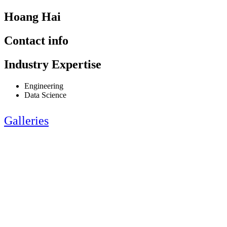
Hoang Hai
Contact info
Industry Expertise
Engineering
Data Science
Galleries