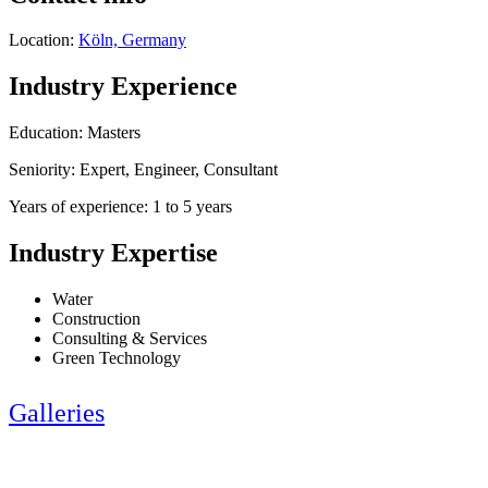
Location:
Köln, Germany
Industry Experience
Education: Masters
Seniority: Expert, Engineer, Consultant
Years of experience: 1 to 5 years
Industry Expertise
Water
Construction
Consulting & Services
Green Technology
Galleries