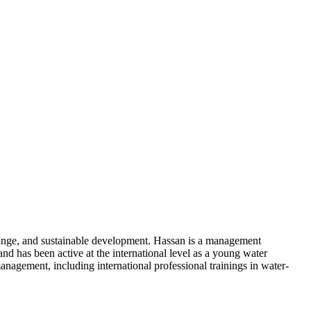
change, and sustainable development. Hassan is a management
d has been active at the international level as a young water
agement, including international professional trainings in water-