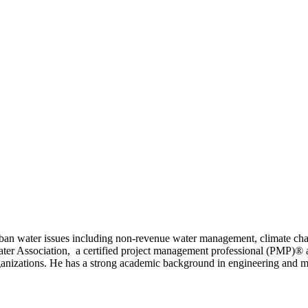
n urban water issues including non-revenue water management, climate 
ter Association, a certified project management professional (PMP)® an
anizations. He has a strong academic background in engineering and man