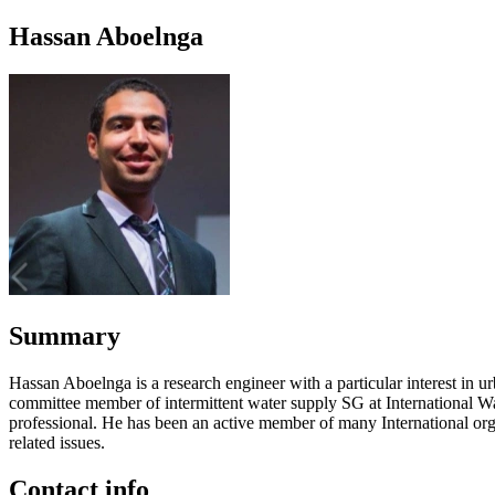
Hassan Aboelnga
Summary
Hassan Aboelnga is a research engineer with a particular interest i
committee member of intermittent water supply SG at International Wa
professional. He has been an active member of many International org
related issues.
Contact info