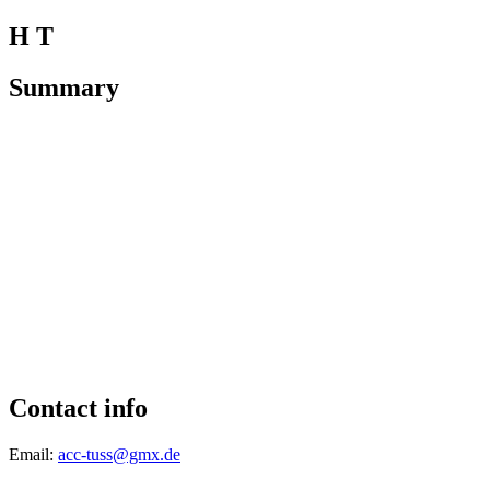
H T
Summary
Contact info
Email:
acc-tuss@gmx.de