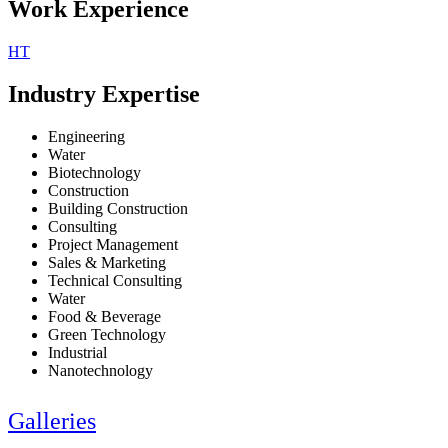
Work Experience
HT
Industry Expertise
Engineering
Water
Biotechnology
Construction
Building Construction
Consulting
Project Management
Sales & Marketing
Technical Consulting
Water
Food & Beverage
Green Technology
Industrial
Nanotechnology
Galleries