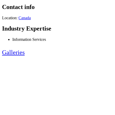
Contact info
Location:
Canada
Industry Expertise
Information Services
Galleries