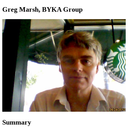
Greg Marsh, BYKA Group
Summary