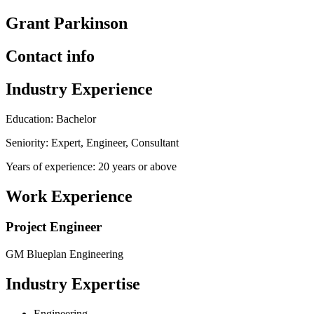
Grant Parkinson
Contact info
Industry Experience
Education: Bachelor
Seniority: Expert, Engineer, Consultant
Years of experience: 20 years or above
Work Experience
Project Engineer
GM Blueplan Engineering
Industry Expertise
Engineering