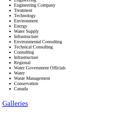
Engineering Company
Treatment
Technology
Environment
Energy
Water Supply
Infrastructure
Environmental Consulting
Technical Consulting
Consulting
Infrastructure
Regional
Water Government Officials
Water
Waste Management
Conservation
Canada
Galleries