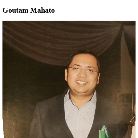
Goutam Mahato