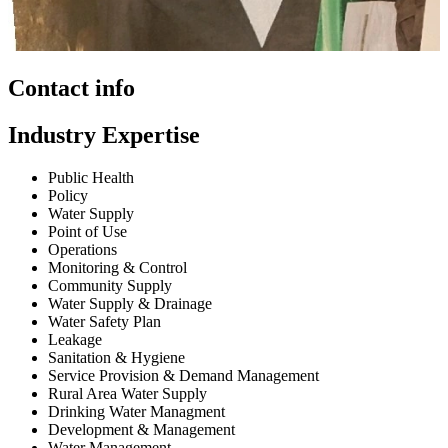
Contact info
Industry Expertise
Public Health
Policy
Water Supply
Point of Use
Operations
Monitoring & Control
Community Supply
Water Supply & Drainage
Water Safety Plan
Leakage
Sanitation & Hygiene
Service Provision & Demand Management
Rural Area Water Supply
Drinking Water Managment
Development & Management
Water Management