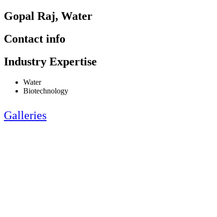
Gopal Raj, Water
Contact info
Industry Expertise
Water
Biotechnology
Galleries