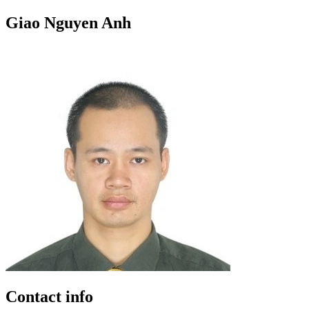
Giao Nguyen Anh
Contact info