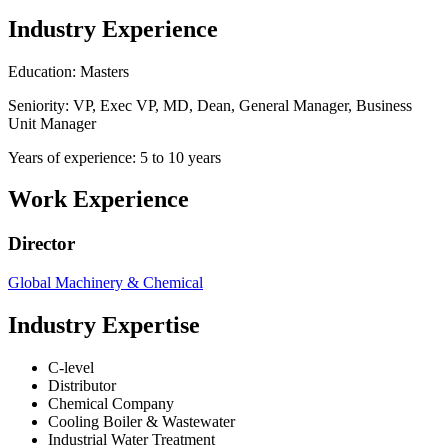
Industry Experience
Education: Masters
Seniority: VP, Exec VP, MD, Dean, General Manager, Business
Unit Manager
Years of experience: 5 to 10 years
Work Experience
Director
Global Machinery & Chemical
Industry Expertise
C-level
Distributor
Chemical Company
Cooling Boiler & Wastewater
Industrial Water Treatment