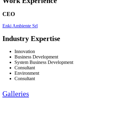
Work Experience
CEO
Enki Ambiente Srl
Industry Expertise
Innovation
Business Development
System Business Development
Consultant
Environment
Consultant
Galleries