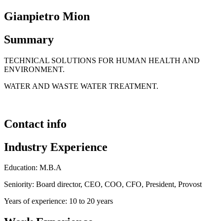
Gianpietro Mion
Summary
TECHNICAL SOLUTIONS FOR HUMAN HEALTH AND
ENVIRONMENT.
WATER AND WASTE WATER TREATMENT.
Contact info
Industry Experience
Education: M.B.A
Seniority: Board director, CEO, COO, CFO, President, Provost
Years of experience: 10 to 20 years