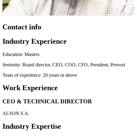
Contact info
Industry Experience
Education: Masters
Seniority: Board director, CEO, COO, CFO, President, Provost
Years of experience: 20 years or above
Work Experience
CEO & TECHNICAL DIRECTOR
ALSON S.A.
Industry Expertise