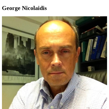
George Nicolaidis