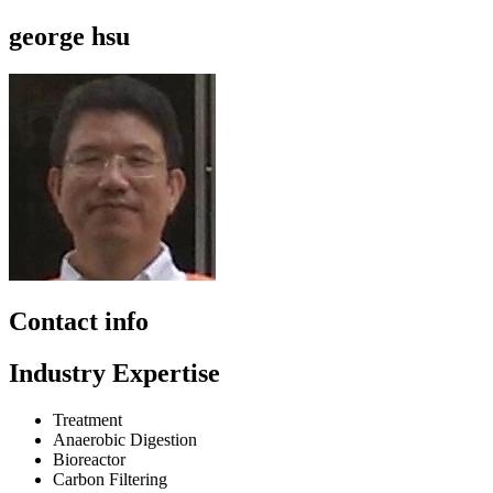
george hsu
Contact info
Industry Expertise
Treatment
Anaerobic Digestion
Bioreactor
Carbon Filtering