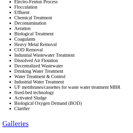
Electro-Fenton Process
Flocculation
Effluent
Chemical Treatment
Decontamination
Aeration
Biological Treatment
Coagulants
Heavy Metal Removal
COD Removal
Industrial Wastewater Treatment
Dissolved Air Flotation
Decentralized Wastewater
Drinking Water Treatment
Water Treatment & Control
Industrial Water Treatment
UF membranes/cassettes for waste water treatment MBR
fixed-bed technology
Activated Sludge
Biological Oxygen Demand (BOD)
Clarifier
Galleries