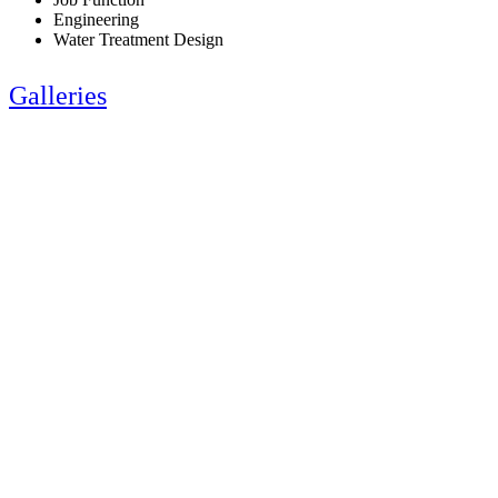
Engineering
Water Treatment Design
Galleries