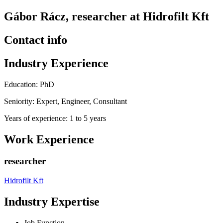
Gábor Rácz, researcher at Hidrofilt Kft
Contact info
Industry Experience
Education: PhD
Seniority: Expert, Engineer, Consultant
Years of experience: 1 to 5 years
Work Experience
researcher
Hidrofilt Kft
Industry Expertise
Job Function