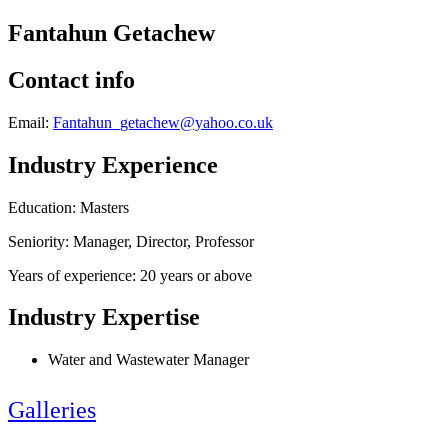
Fantahun Getachew
Contact info
Email:
Fantahun_getachew@yahoo.co.uk
Industry Experience
Education: Masters
Seniority: Manager, Director, Professor
Years of experience: 20 years or above
Industry Expertise
Water and Wastewater Manager
Galleries