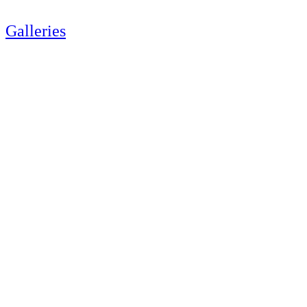
Galleries