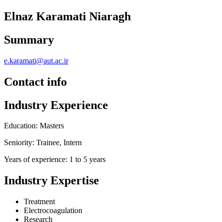
Elnaz Karamati Niaragh
Summary
e.karamati@aut.ac.ir
Contact info
Industry Experience
Education: Masters
Seniority: Trainee, Intern
Years of experience: 1 to 5 years
Industry Expertise
Treatment
Electrocoagulation
Research