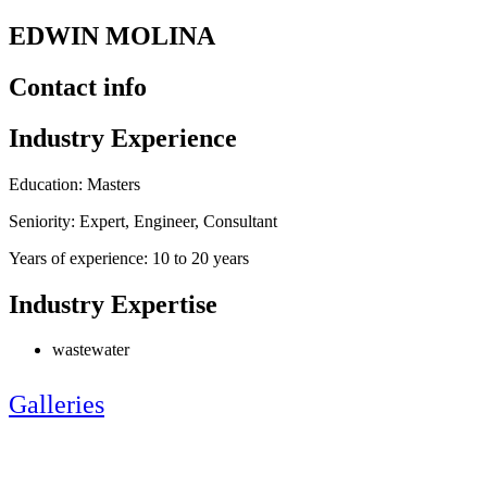
EDWIN MOLINA
Contact info
Industry Experience
Education: Masters
Seniority: Expert, Engineer, Consultant
Years of experience: 10 to 20 years
Industry Expertise
wastewater
Galleries