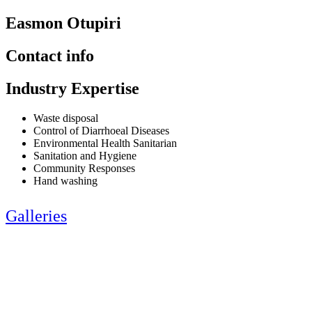
Easmon Otupiri
Contact info
Industry Expertise
Waste disposal
Control of Diarrhoeal Diseases
Environmental Health Sanitarian
Sanitation and Hygiene
Community Responses
Hand washing
Galleries