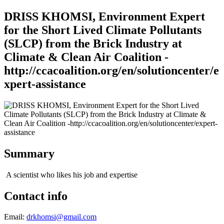
DRISS KHOMSI, Environment Expert
for the Short Lived Climate Pollutants
(SLCP) from the Brick Industry at
Climate & Clean Air Coalition -
http://ccacoalition.org/en/solutioncenter/e
xpert-assistance
Summary
A scientist who likes his job and expertise
Contact info
Email:
drkhomsi@gmail.com