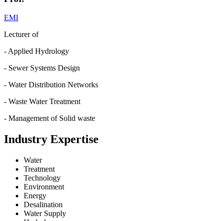
EMI
Lecturer of
- Applied Hydrology
- Sewer Systems Design
- Water Distribution Networks
- Waste Water Treatment
- Management of Solid waste
Industry Expertise
Water
Treatment
Technology
Environment
Energy
Desalination
Water Supply