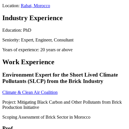
Location:
Rabat, Morocco
Industry Experience
Education: PhD
Seniority: Expert, Engineer, Consultant
Years of experience: 20 years or above
Work Experience
Environment Expert for the Short Lived Climate
Pollutants (SLCP) from the Brick Industry
Climate & Clean Air Coalition
Project: Mitigating Black Carbon and Other Pollutants from Brick
Production Initiative
Scoping Assessment of Brick Sector in Morocco
Prof.