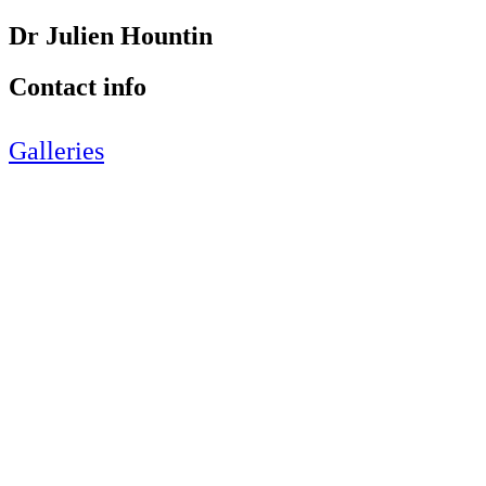
Dr Julien Hountin
Contact info
Galleries