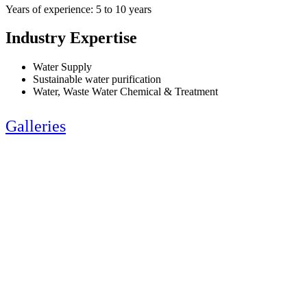
Years of experience: 5 to 10 years
Industry Expertise
Water Supply
Sustainable water purification
Water, Waste Water Chemical & Treatment
Galleries