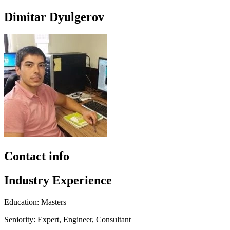
Dimitar Dyulgerov
Contact info
Industry Experience
Education: Masters
Seniority: Expert, Engineer, Consultant