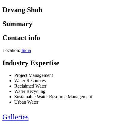
Devang Shah
Summary
Contact info
Location:
India
Industry Expertise
Project Management
Water Resources
Reclaimed Water
Water Recycling
Sustainable Water Resource Management
Urban Water
Galleries