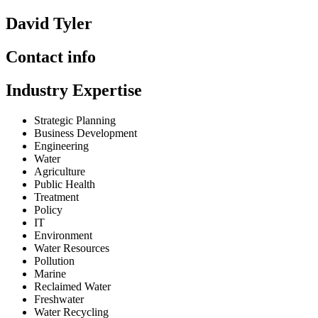
David Tyler
Contact info
Industry Expertise
Strategic Planning
Business Development
Engineering
Water
Agriculture
Public Health
Treatment
Policy
IT
Environment
Water Resources
Pollution
Marine
Reclaimed Water
Freshwater
Water Recycling