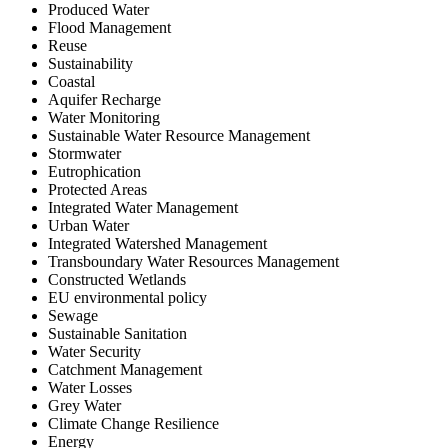
Produced Water
Flood Management
Reuse
Sustainability
Coastal
Aquifer Recharge
Water Monitoring
Sustainable Water Resource Management
Stormwater
Eutrophication
Protected Areas
Integrated Water Management
Urban Water
Integrated Watershed Management
Transboundary Water Resources Management
Constructed Wetlands
EU environmental policy
Sewage
Sustainable Sanitation
Water Security
Catchment Management
Water Losses
Grey Water
Climate Change Resilience
Energy