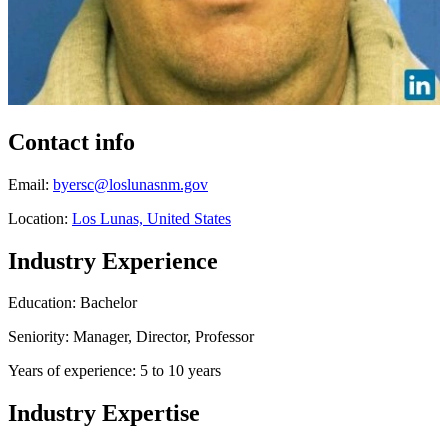
Contact info
Email:
byersc@loslunasnm.gov
Location:
Los Lunas, United States
Industry Experience
Education: Bachelor
Seniority: Manager, Director, Professor
Years of experience: 5 to 10 years
Industry Expertise