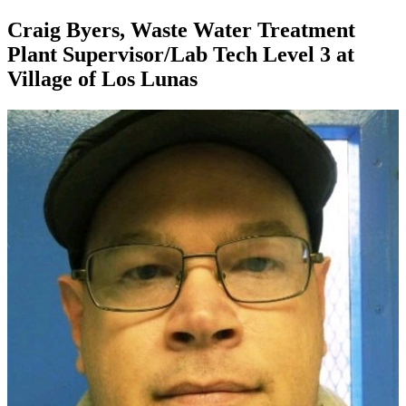
Craig Byers, Waste Water Treatment
Plant Supervisor/Lab Tech Level 3 at
Village of Los Lunas