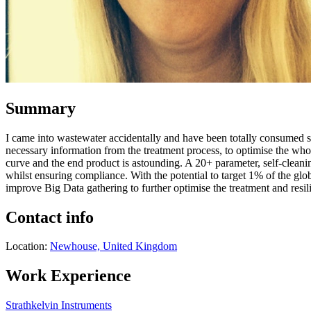
Summary
I came into wastewater accidentally and have been totally consumed sin
necessary information from the treatment process, to optimise the wh
curve and the end product is astounding. A 20+ parameter, self-cleanin
whilst ensuring compliance. With the potential to target 1% of the g
improve Big Data gathering to further optimise the treatment and res
Contact info
Location:
Newhouse, United Kingdom
Work Experience
Strathkelvin Instruments