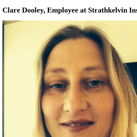
Clare Dooley, Employee at Strathkelvin I