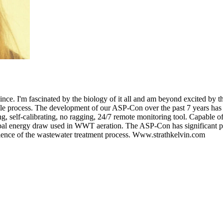
ce. I'm fascinated by the biology of it all and am beyond excited by the
ole process. The development of our ASP-Con over the past 7 years has 
g, self-calibrating, no ragging, 24/7 remote monitoring tool. Capable of 
lobal energy draw used in WWT aeration. The ASP-Con has significant pot
ilience of the wastewater treatment process. Www.strathkelvin.com