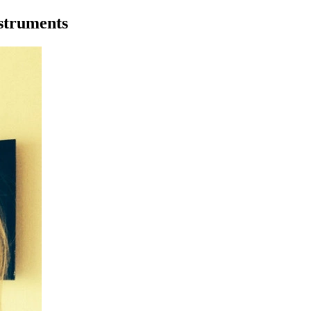
nstruments