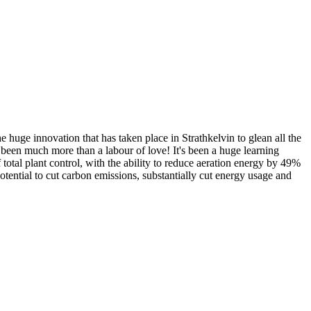
 huge innovation that has taken place in Strathkelvin to glean all the
been much more than a labour of love! It's been a huge learning
total plant control, with the ability to reduce aeration energy by 49%
ential to cut carbon emissions, substantially cut energy usage and