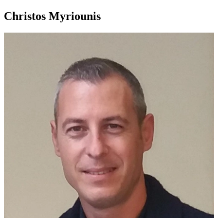
Christos Myriounis