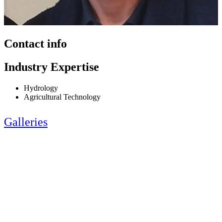
Contact info
Industry Expertise
Hydrology
Agricultural Technology
Galleries