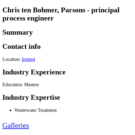
Chris ten Bohmer, Parsons - principal
process engineer
Summary
Contact info
Location:
Ireland
Industry Experience
Education: Masters
Industry Expertise
Wastewater Treatment
Galleries