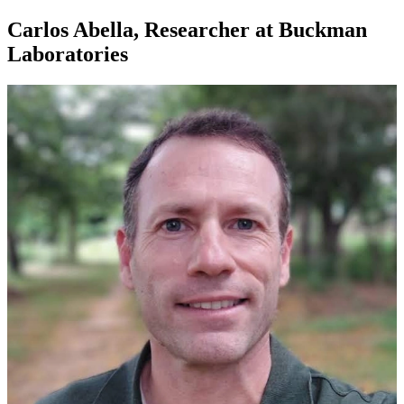
Carlos Abella, Researcher at Buckman
Laboratories