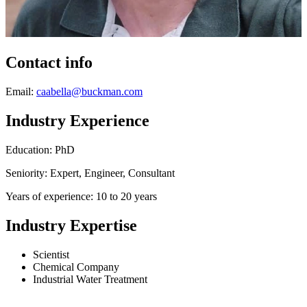
Contact info
Email:
caabella@buckman.com
Industry Experience
Education: PhD
Seniority: Expert, Engineer, Consultant
Years of experience: 10 to 20 years
Industry Expertise
Scientist
Chemical Company
Industrial Water Treatment