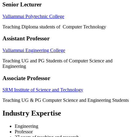
Senior Lecturer
Valliammai Polytechnic College
Teaching Diploma students of Computer Technology
Assistant Professor
Valliammai Engineering College
Teaching UG and PG Students of Computer Science and
Engineering
Associate Professor
SRM Institute of Science and Technology
Teaching UG & PG Computer Science and Engineering Students
Industry Expertise
Engineering
Professor