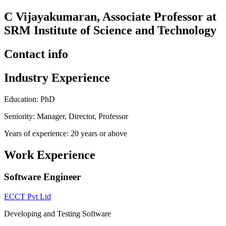
C Vijayakumaran, Associate Professor at
SRM Institute of Science and Technology
Contact info
Industry Experience
Education: PhD
Seniority: Manager, Director, Professor
Years of experience: 20 years or above
Work Experience
Software Engineer
ECCT Pvt Ltd
Developing and Testing Software