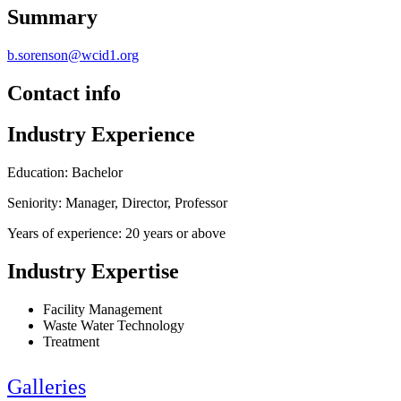
Summary
b.sorenson@wcid1.org
Contact info
Industry Experience
Education: Bachelor
Seniority: Manager, Director, Professor
Years of experience: 20 years or above
Industry Expertise
Facility Management
Waste Water Technology
Treatment
Galleries