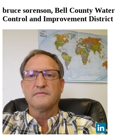
bruce sorenson, Bell County Water
Control and Improvement District