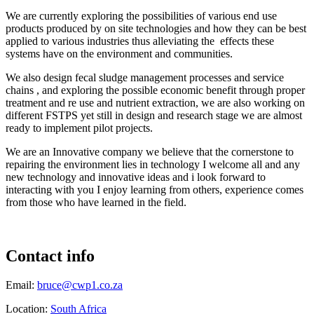
We are currently exploring the possibilities of various end use
products produced by on site technologies and how they can be best
applied to various industries thus alleviating the effects these
systems have on the environment and communities.
We also design fecal sludge management processes and service
chains , and exploring the possible economic benefit through proper
treatment and re use and nutrient extraction, we are also working on
different FSTPS yet still in design and research stage we are almost
ready to implement pilot projects.
We are an Innovative company we believe that the cornerstone to
repairing the environment lies in technology I welcome all and any
new technology and innovative ideas and i look forward to
interacting with you I enjoy learning from others, experience comes
from those who have learned in the field.
Contact info
Email:
bruce@cwp1.co.za
Location:
South Africa