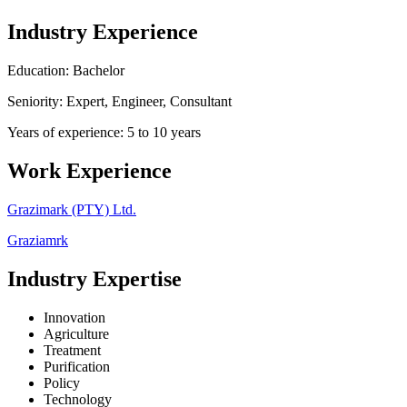
Industry Experience
Education: Bachelor
Seniority: Expert, Engineer, Consultant
Years of experience: 5 to 10 years
Work Experience
Grazimark (PTY) Ltd.
Graziamrk
Industry Expertise
Innovation
Agriculture
Treatment
Purification
Policy
Technology