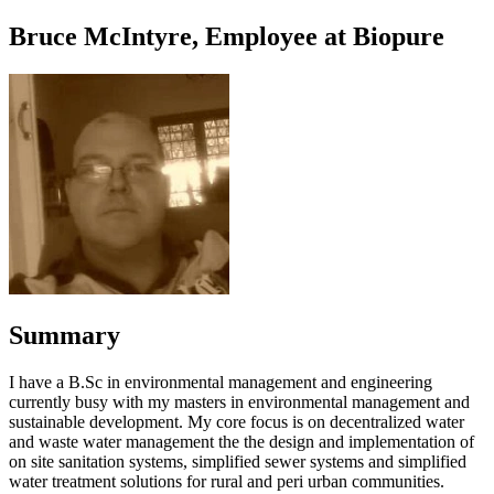
Bruce McIntyre, Employee at Biopure
Summary
I have a B.Sc in environmental management and engineering
currently busy with my masters in environmental management and
sustainable development. My core focus is on decentralized water
and waste water management the the design and implementation of
on site sanitation systems, simplified sewer systems and simplified
water treatment solutions for rural and peri urban communities.