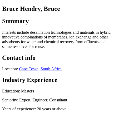
Bruce Hendry, Bruce
Summary
Interests include desalination technologies and materials in hybrid
innovative combinations of membranes, ion exchange and other
adsorbents for water and chemical recovery from effluents and
saline resources for reuse.
Contact info
Location:
Cape Town, South Africa
Industry Experience
Education: Masters
Seniority: Expert, Engineer, Consultant
Years of experience: 20 years or above