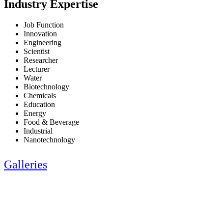
Industry Expertise
Job Function
Innovation
Engineering
Scientist
Researcher
Lecturer
Water
Biotechnology
Chemicals
Education
Energy
Food & Beverage
Industrial
Nanotechnology
Galleries