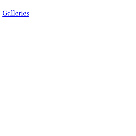
Galleries