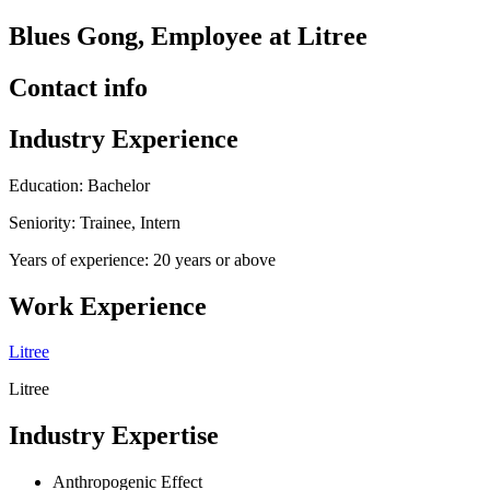
Blues Gong, Employee at Litree
Contact info
Industry Experience
Education: Bachelor
Seniority: Trainee, Intern
Years of experience: 20 years or above
Work Experience
Litree
Litree
Industry Expertise
Anthropogenic Effect