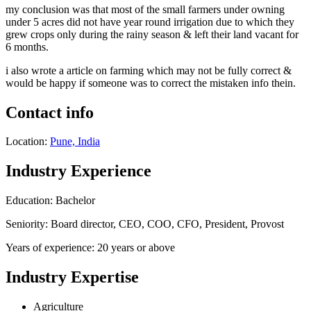
my conclusion was that most of the small farmers under owning
under 5 acres did not have year round irrigation due to which they
grew crops only during the rainy season & left their land vacant for
6 months.
i also wrote a article on farming which may not be fully correct &
would be happy if someone was to correct the mistaken info thein.
Contact info
Location:
Pune, India
Industry Experience
Education: Bachelor
Seniority: Board director, CEO, COO, CFO, President, Provost
Years of experience: 20 years or above
Industry Expertise
Agriculture