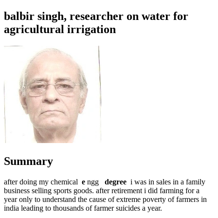
balbir singh, researcher on water for
agricultural irrigation
Summary
after doing my chemical
e
ngg
degree
i was in sales in a family
business selling sports goods. after retirement i did farming for a
year only to understand the cause of extreme poverty of farmers in
india leading to thousands of farmer suicides a year.