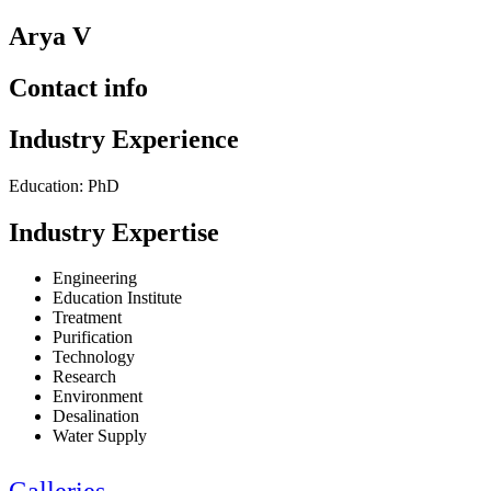
Arya V
Contact info
Industry Experience
Education: PhD
Industry Expertise
Engineering
Education Institute
Treatment
Purification
Technology
Research
Environment
Desalination
Water Supply