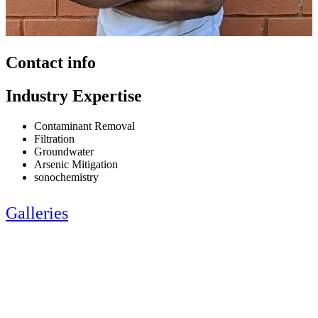
Contact info
Industry Expertise
Contaminant Removal
Filtration
Groundwater
Arsenic Mitigation
sonochemistry
Galleries