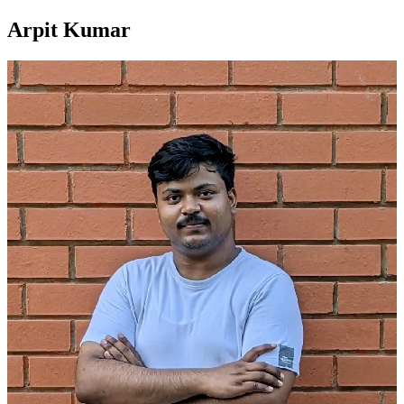
Arpit Kumar