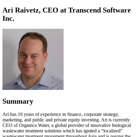
Ari Raivetz, CEO at Transcend Software
Inc.
Summary
Ari has 19 years of experience in finance, corporate strategy,
marketing, and public and private equity investing. Ari is currently
CEO of Organica Water, a global provider of innovative biological
wastewater treatment solutions which has ignited a “localized”
wastewater treatment movement throughout Asia and is paving the