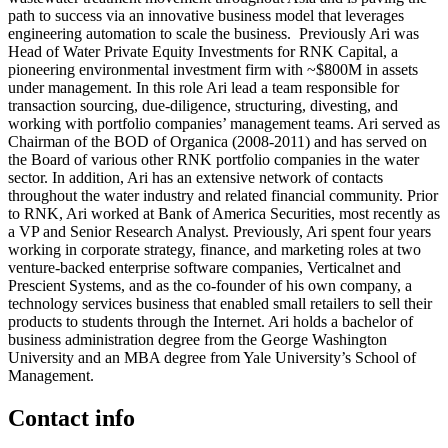
path to success via an innovative business model that leverages
engineering automation to scale the business. Previously Ari was
Head of Water Private Equity Investments for RNK Capital, a
pioneering environmental investment firm with ~$800M in assets
under management. In this role Ari lead a team responsible for
transaction sourcing, due-diligence, structuring, divesting, and
working with portfolio companies’ management teams. Ari served as
Chairman of the BOD of Organica (2008-2011) and has served on
the Board of various other RNK portfolio companies in the water
sector. In addition, Ari has an extensive network of contacts
throughout the water industry and related financial community. Prior
to RNK, Ari worked at Bank of America Securities, most recently as
a VP and Senior Research Analyst. Previously, Ari spent four years
working in corporate strategy, finance, and marketing roles at two
venture-backed enterprise software companies, Verticalnet and
Prescient Systems, and as the co-founder of his own company, a
technology services business that enabled small retailers to sell their
products to students through the Internet. Ari holds a bachelor of
business administration degree from the George Washington
University and an MBA degree from Yale University’s School of
Management.
Contact info