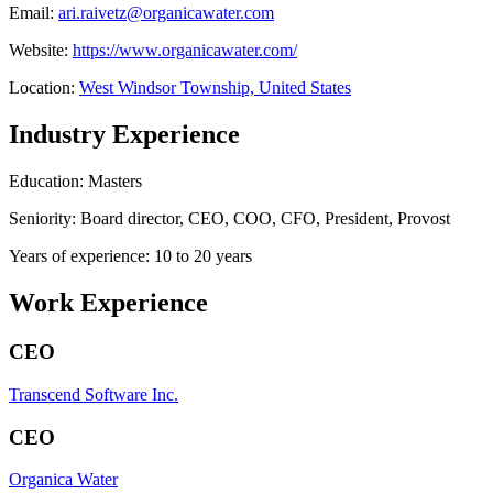
Email:
ari.raivetz@organicawater.com
Website:
https://www.organicawater.com/
Location:
West Windsor Township, United States
Industry Experience
Education: Masters
Seniority: Board director, CEO, COO, CFO, President, Provost
Years of experience: 10 to 20 years
Work Experience
CEO
Transcend Software Inc.
CEO
Organica Water