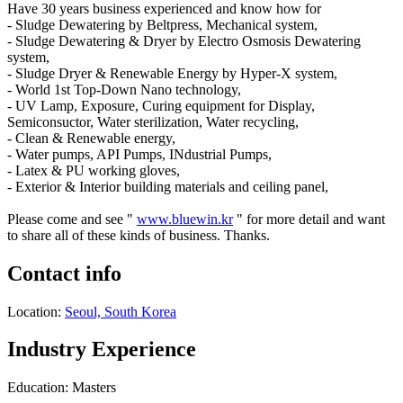
Have 30 years business experienced and know how for
- Sludge Dewatering by Beltpress, Mechanical system,
- Sludge Dewatering & Dryer by Electro Osmosis Dewatering
system,
- Sludge Dryer & Renewable Energy by Hyper-X system,
- World 1st Top-Down Nano technology,
- UV Lamp, Exposure, Curing equipment for Display,
Semiconsuctor, Water sterilization, Water recycling,
- Clean & Renewable energy,
- Water pumps, API Pumps, INdustrial Pumps,
- Latex & PU working gloves,
- Exterior & Interior building materials and ceiling panel,
Please come and see "
www.bluewin.kr
" for more detail and want
to share all of these kinds of business. Thanks.
Contact info
Location:
Seoul, South Korea
Industry Experience
Education: Masters