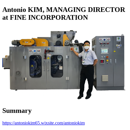
Antonio KIM, MANAGING DIRECTOR
at FINE INCORPORATION
Summary
https://antoniokim65.wixsite.com/antoniokim