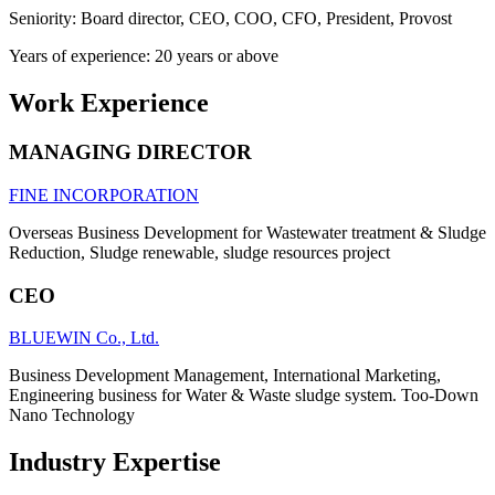
Seniority: Board director, CEO, COO, CFO, President, Provost
Years of experience: 20 years or above
Work Experience
MANAGING DIRECTOR
FINE INCORPORATION
Overseas Business Development for Wastewater treatment & Sludge
Reduction, Sludge renewable, sludge resources project
CEO
BLUEWIN Co., Ltd.
Business Development Management, International Marketing,
Engineering business for Water & Waste sludge system. Too-Down
Nano Technology
Industry Expertise