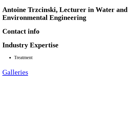
Antoine Trzcinski, Lecturer in Water and
Environmental Engineering
Contact info
Industry Expertise
Treatment
Galleries