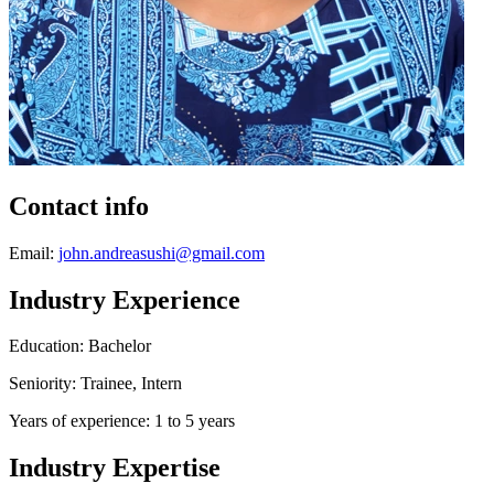
Contact info
Email:
john.andreasushi@gmail.com
Industry Experience
Education: Bachelor
Seniority: Trainee, Intern
Years of experience: 1 to 5 years
Industry Expertise