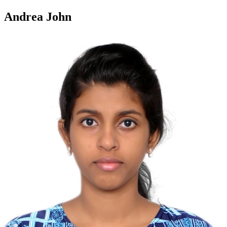
Andrea John